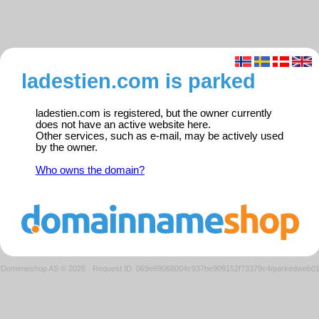
ladestien.com is parked
ladestien.com is registered, but the owner currently
does not have an active website here.
Other services, such as e-mail, may be actively used
by the owner.
Who owns the domain?
Domeneshop AS © 2026
·
Request ID: 069e69068004c937be909152f73379c4/parkedweb0